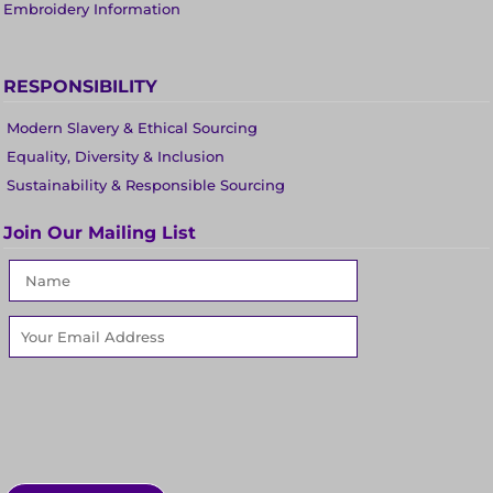
Embroidery Information
RESPONSIBILITY
Modern Slavery & Ethical Sourcing
Equality, Diversity & Inclusion
Sustainability & Responsible Sourcing
Join Our Mailing List