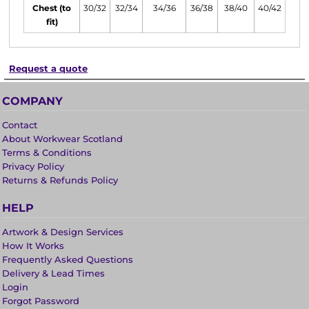
Chest (to
30/32
32/34
34/36
36/38
38/40
40/42
fit)
Request a quote
COMPANY
Contact
About Workwear Scotland
Terms & Conditions
Privacy Policy
Returns & Refunds Policy
HELP
Artwork & Design Services
How It Works
Frequently Asked Questions
Delivery & Lead Times
Login
Forgot Password