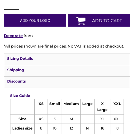
ADD YOUR LOGO
ADD TO CART
Decorate
from
*
All prices shown are final prices. No VAT is added at checkout.
Sizing Details
Shipping
Discounts
Size Guide
XS
Small
Medium
Large
X
XXL
Large
Size
XS
S
M
L
XL
XXL
Ladies size
8
10
12
14
16
18