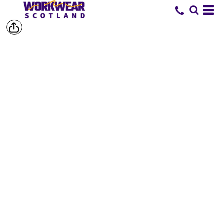
SHORTS &
TROUSERS