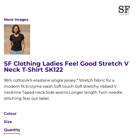
More Images
SF Clothing Ladies Feel Good Stretch V
Neck T-Shirt SK122
96% cotton/4% elastane single jersey.* Stretch fabric for a
modern fit.Enzyme wash.Soft touch.Soft stretchy ribbed V
neckline.Taped neck.Side seams.Longer length.Twin needle
stitching.Tear out label.
Colour
Size
Quantity