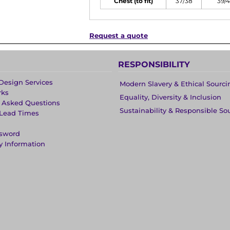
Chest (to fit)
37/38
39/
Request a quote
RESPONSIBILITY
Design Services
Modern Slavery & Ethical Sourci
rks
Equality, Diversity & Inclusion
y Asked Questions
Sustainability & Responsible So
 Lead Times
ssword
y Information