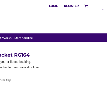
LOGIN
REGISTER
SHOP BY
INDUSTRY
t Works
Merchandise
Jacket RG164
lyester fleece backing.
eathable membrane dropliner.
torm flap.