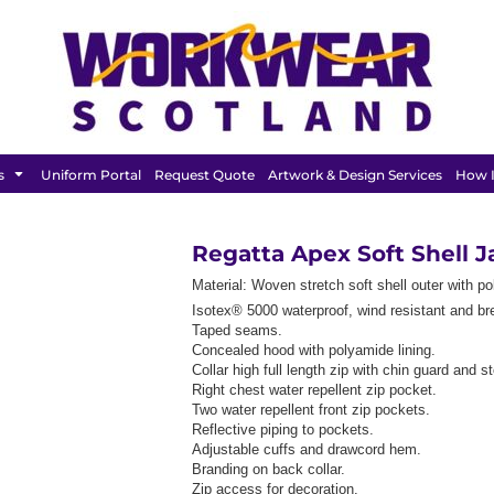
FEATURED
s
Uniform Portal
Request Quote
Artwork & Design Services
How I
Regatta Apex Soft Shell 
Material:
Woven stretch soft shell outer with po
Isotex® 5000 waterproof, wind resistant and br
Taped seams.
Concealed hood with polyamide lining.
Collar high full length zip with chin guard and s
Right chest water repellent zip pocket.
Two water repellent front zip pockets.
Reflective piping to pockets.
Adjustable cuffs and drawcord hem.
Branding on back collar.
Zip access for decoration.