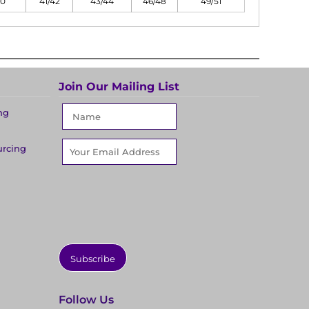
40
41/42
43/44
46/48
49/51
Join Our Mailing List
ng
urcing
Subscribe
Follow Us