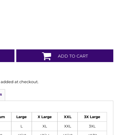
ADD TO CART
is added at checkout.
s
um
Large
X Large
XXL
3X Large
L
XL
XXL
3XL