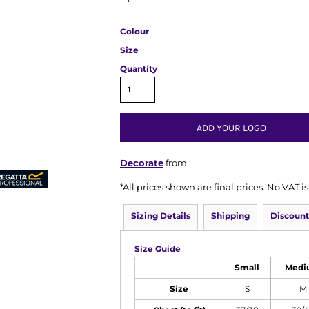
Colour
Size
Quantity
ADD YOUR LOGO
Decorate
from
*
All prices shown are final prices. No VAT 
Sizing Details
Shipping
Discount
Size Guide
Small
Medi
Size
S
M