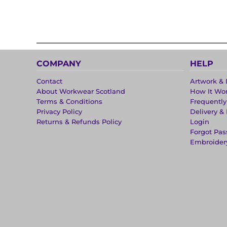
COMPANY
HELP
Contact
Artwork & 
About Workwear Scotland
How It Wo
Terms & Conditions
Frequentl
Privacy Policy
Delivery &
Returns & Refunds Policy
Login
Forgot Pa
Embroider