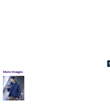
More Images