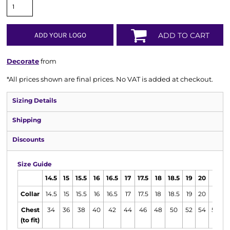
ADD YOUR LOGO
ADD TO CART
Decorate
from
*
All prices shown are final prices. No VAT is added at checkout.
Sizing Details
Shipping
Discounts
Size Guide
14.5
15
15.5
16
16.5
17
17.5
18
18.5
19
20
21
2
Collar
14.5
15
15.5
16
16.5
17
17.5
18
18.5
19
20
21
2
Chest
34
36
38
40
42
44
46
48
50
52
54
58
6
(to fit)