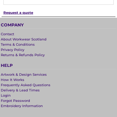
Request a quote
COMPANY
Contact
About Workwear Scotland
Terms & Conditions
Privacy Policy
Returns & Refunds Policy
HELP
Artwork & Design Services
How It Works
Frequently Asked Questions
Delivery & Lead Times
Login
Forgot Password
Embroidery Information