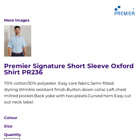
More Images
Premier Signature Short Sleeve Oxford
Shirt PR236
70% cotton/30% polyester. Easy care fabric.Semi-fitted
styling.Wrinkle resistant finish.Button down collar.Left chest
mitred pocket.Back yoke with two pleats.Curved hem.Easy cut
out neck label.
Colour
Size
Quantity