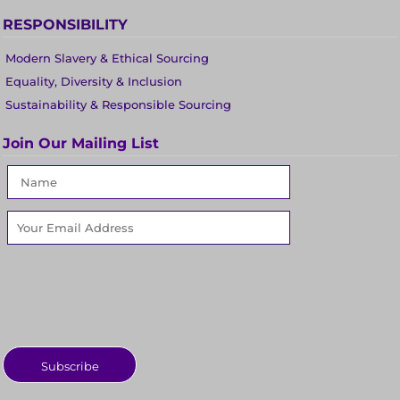
RESPONSIBILITY
Modern Slavery & Ethical Sourcing
Equality, Diversity & Inclusion
Sustainability & Responsible Sourcing
Join Our Mailing List
Subscribe