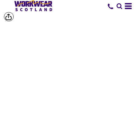
SHOP BY
BRAND