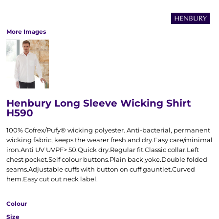
More Images
Henbury Long Sleeve Wicking Shirt
H590
100% Cofrex/Pufy® wicking polyester. Anti-bacterial, permanent
wicking fabric, keeps the wearer fresh and dry.Easy care/minimal
iron.Anti UV UVPF> 50.Quick dry.Regular fit.Classic collar.Left
chest pocket.Self colour buttons.Plain back yoke.Double folded
seams.Adjustable cuffs with button on cuff gauntlet.Curved
hem.Easy cut out neck label.
Colour
Size