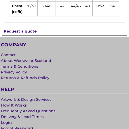
Chest
36/38
38/40
42
44/46
48
50/52
54
(to fit)
Request a quote
COMPANY
Contact
About Workwear Scotland
Terms & Conditions
Privacy Policy
Returns & Refunds Policy
HELP
Artwork & Design Services
How It Works
Frequently Asked Questions
Delivery & Lead Times
Login
Forgot Password