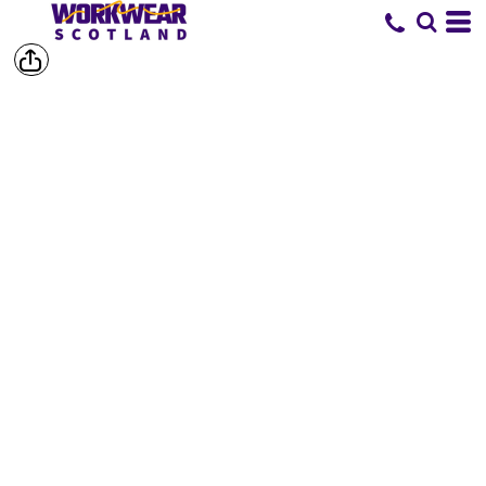
SHOP BY
BRAND