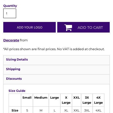
Quantity
ADD YOUR LOGO
ADD TO CART
Decorate
from
*
All prices shown are final prices. No VAT is added at checkout.
Sizing Details
Shipping
Discounts
Size Guide
Small
Medium
Large
X
XXL
3X
4X
Large
Large
Large
Size
S
M
L
XL
XXL
3XL
4XL