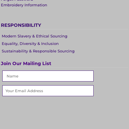
Embroidery Information
RESPONSIBILITY
Modern Slavery & Ethical Sourcing
Equality, Diversity & Inclusion
Sustainability & Responsible Sourcing
Join Our Mailing List