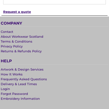
Request a quote
COMPANY
Contact
About Workwear Scotland
Terms & Conditions
Privacy Policy
Returns & Refunds Policy
HELP
Artwork & Design Services
How It Works
Frequently Asked Questions
Delivery & Lead Times
Login
Forgot Password
Embroidery Information