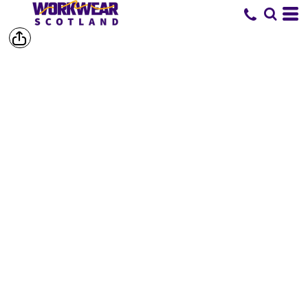
SHOP BY
BRAND