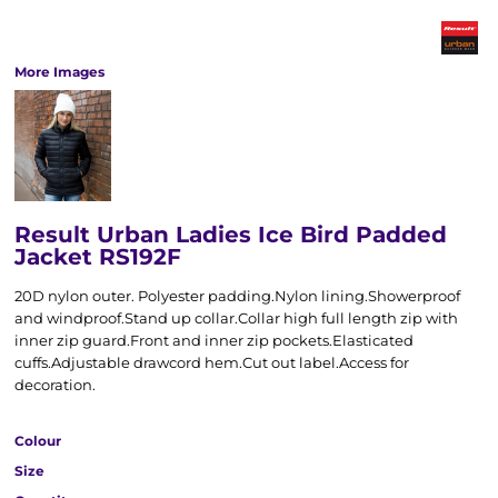
More Images
Result Urban Ladies Ice Bird Padded
Jacket RS192F
20D nylon outer. Polyester padding.Nylon lining.Showerproof
and windproof.Stand up collar.Collar high full length zip with
inner zip guard.Front and inner zip pockets.Elasticated
cuffs.Adjustable drawcord hem.Cut out label.Access for
decoration.
Colour
Size