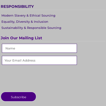
RESPONSIBILITY
Modern Slavery & Ethical Sourcing
Equality, Diversity & Inclusion
Sustainability & Responsible Sourcing
Join Our Mailing List
Subscribe