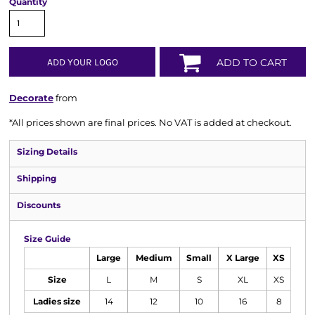
Quantity
ADD YOUR LOGO
ADD TO CART
Decorate
from
*
All prices shown are final prices. No VAT is added at checkout.
Sizing Details
Shipping
Discounts
Size Guide
Large
Medium
Small
X Large
XS
Size
L
M
S
XL
XS
Ladies size
14
12
10
16
8