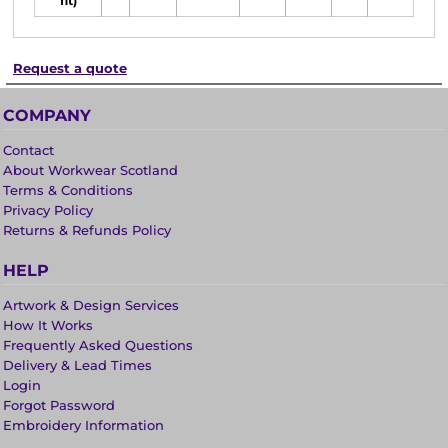
fit)
Request a quote
COMPANY
Contact
About Workwear Scotland
Terms & Conditions
Privacy Policy
Returns & Refunds Policy
HELP
Artwork & Design Services
How It Works
Frequently Asked Questions
Delivery & Lead Times
Login
Forgot Password
Embroidery Information