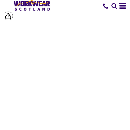
SHORTS &
TROUSERS