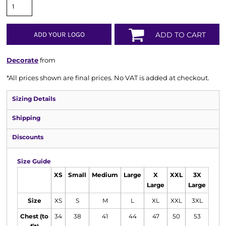
ADD YOUR LOGO
ADD TO CART
Decorate
from
*
All prices shown are final prices. No VAT is added at checkout.
Sizing Details
Shipping
Discounts
Size Guide
XS
Small
Medium
Large
X
XXL
3X
Large
Large
Size
XS
S
M
L
XL
XXL
3XL
Chest (to
34
38
41
44
47
50
53