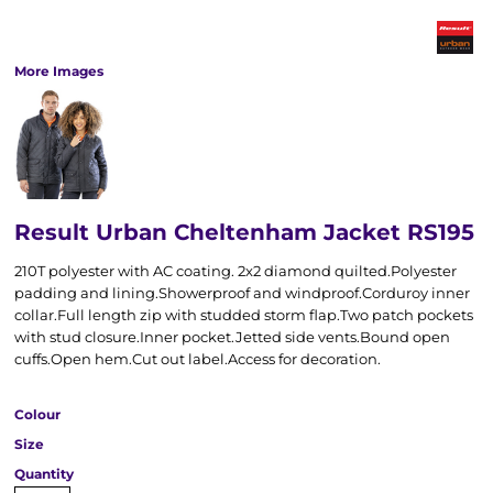
More Images
Result Urban Cheltenham Jacket RS195
210T polyester with AC coating. 2x2 diamond quilted.Polyester
padding and lining.Showerproof and windproof.Corduroy inner
collar.Full length zip with studded storm flap.Two patch pockets
with stud closure.Inner pocket.Jetted side vents.Bound open
cuffs.Open hem.Cut out label.Access for decoration.
Colour
Size
Quantity