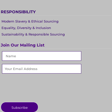
RESPONSIBILITY
Modern Slavery & Ethical Sourcing
Equality, Diversity & Inclusion
Sustainability & Responsible Sourcing
Join Our Mailing List
Subscribe