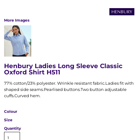
More Images
Henbury Ladies Long Sleeve Classic
Oxford Shirt H511
77% cotton/23% polyester. Wrinkle resistant fabric.Ladies fit with
shaped side seams.Pearlised buttons.Two button adjustable
cuffs.Curved hem.
Colour
Size
Quantity