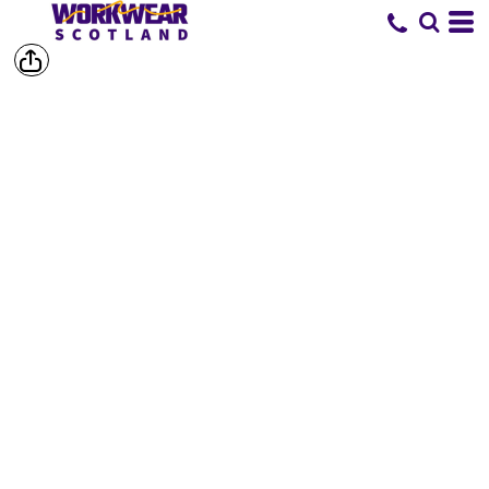
SHORTS &
TROUSERS