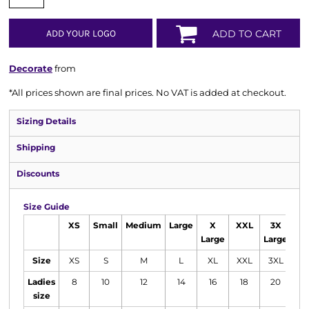
ADD YOUR LOGO
ADD TO CART
Decorate
from
*
All prices shown are final prices. No VAT is added at checkout.
Sizing Details
Shipping
Discounts
Size Guide
XS
Small
Medium
Large
X
XXL
3X
4
Large
Large
La
Size
XS
S
M
L
XL
XXL
3XL
4
Ladies
8
10
12
14
16
18
20
2
size