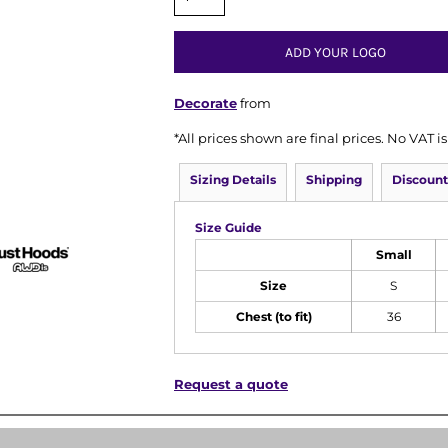
ADD YOUR LOGO
Decorate
from
*
All prices shown are final prices. No VAT 
Sizing Details
Shipping
Discount
Size Guide
Small
Size
S
Chest (to fit)
36
Request a quote