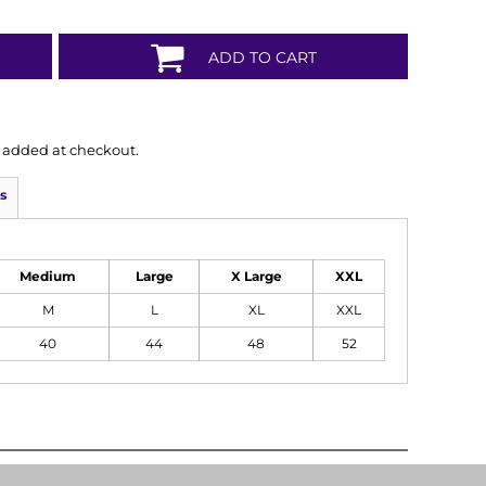
ADD TO CART
is added at checkout.
s
Medium
Large
X Large
XXL
M
L
XL
XXL
40
44
48
52