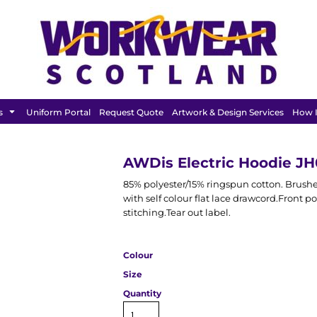
FEATURED
s
Uniform Portal
Request Quote
Artwork & Design Services
How I
AWDis Electric Hoodie J
85% polyester/15% ringspun cotton. Brushe
with self colour flat lace drawcord.Front
stitching.Tear out label.
Colour
Size
Quantity