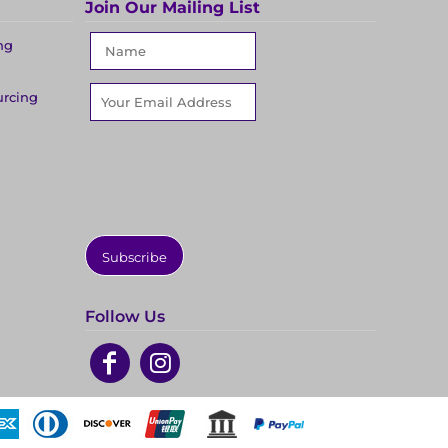
Join Our Mailing List
ng
urcing
Subscribe
Follow Us