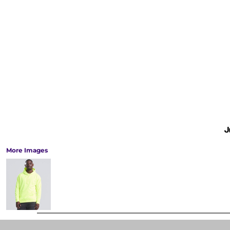
More Images