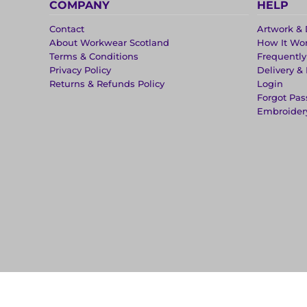
COMPANY
HELP
Contact
Artwork & 
About Workwear Scotland
How It Wo
Terms & Conditions
Frequentl
Privacy Policy
Delivery &
Returns & Refunds Policy
Login
Forgot Pa
Embroider