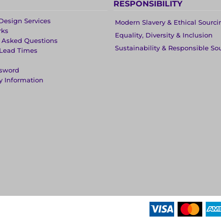
RESPONSIBILITY
Design Services
Modern Slavery & Ethical Sourci
rks
Equality, Diversity & Inclusion
y Asked Questions
Sustainability & Responsible So
 Lead Times
ssword
y Information