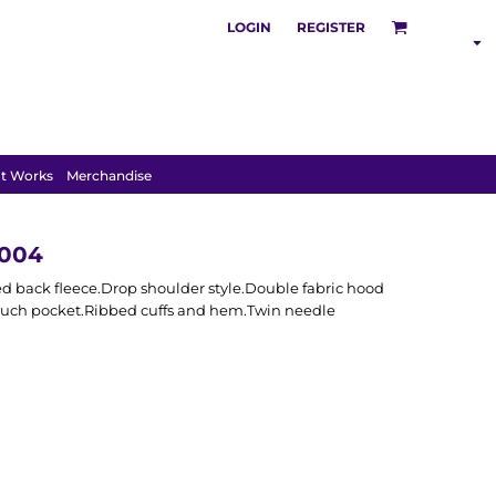
LOGIN
REGISTER
SHOP BY
INDUSTRY
t Works
Merchandise
H004
d back fleece.Drop shoulder style.Double fabric hood
 pouch pocket.Ribbed cuffs and hem.Twin needle