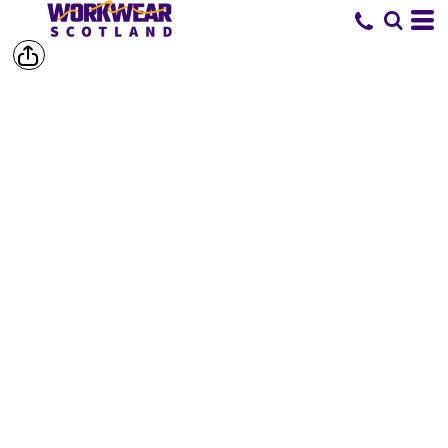
SHOP BY
BRAND