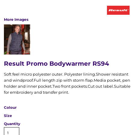
More Images
Result Promo Bodywarmer RS94
Soft feel micro polyester outer. Polyester lining.Shower resistant
and windproof.Full length zip with storm flap.Media pocket, pen
holder and inner pocket.Two front pockets.Cut out label.Suitable
for embroidery and transfer print.
Colour
Size
Quantity