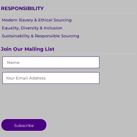
RESPONSIBILITY
Modern Slavery & Ethical Sourcing
Equality, Diversity & Inclusion
Sustainability & Responsible Sourcing
Join Our Mailing List
Subscribe