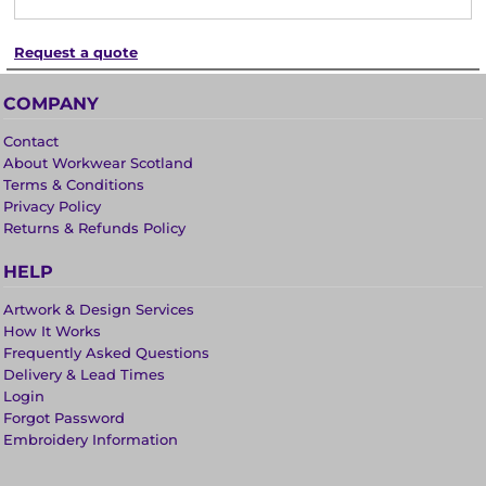
Request a quote
COMPANY
Contact
About Workwear Scotland
Terms & Conditions
Privacy Policy
Returns & Refunds Policy
HELP
Artwork & Design Services
How It Works
Frequently Asked Questions
Delivery & Lead Times
Login
Forgot Password
Embroidery Information