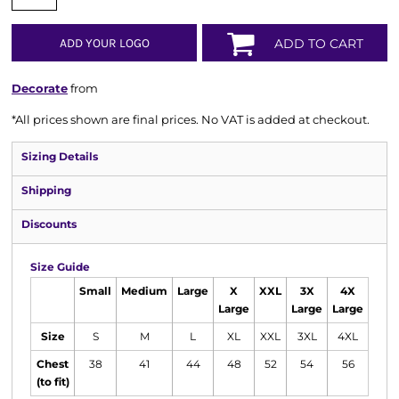
ADD YOUR LOGO
ADD TO CART
Decorate
from
*
All prices shown are final prices. No VAT is added at checkout.
Sizing Details
Shipping
Discounts
Size Guide
Small
Medium
Large
X
XXL
3X
4X
Large
Large
Large
Size
S
M
L
XL
XXL
3XL
4XL
Chest
38
41
44
48
52
54
56
(to fit)