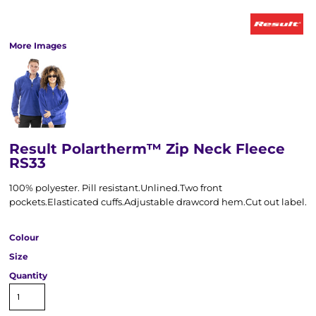
More Images
Result Polartherm™ Zip Neck Fleece
RS33
100% polyester. Pill resistant.Unlined.Two front
pockets.Elasticated cuffs.Adjustable drawcord hem.Cut out label.
Colour
Size
Quantity