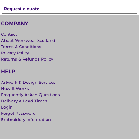
Request a quote
COMPANY
Contact
About Workwear Scotland
Terms & Conditions
Privacy Policy
Returns & Refunds Policy
HELP
Artwork & Design Services
How It Works
Frequently Asked Questions
Delivery & Lead Times
Login
Forgot Password
Embroidery Information