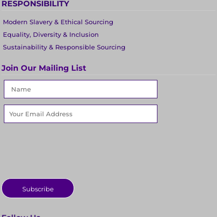
RESPONSIBILITY
Modern Slavery & Ethical Sourcing
Equality, Diversity & Inclusion
Sustainability & Responsible Sourcing
Join Our Mailing List
Subscribe