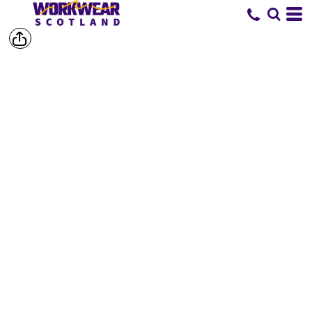
SHOP BY
BRAND