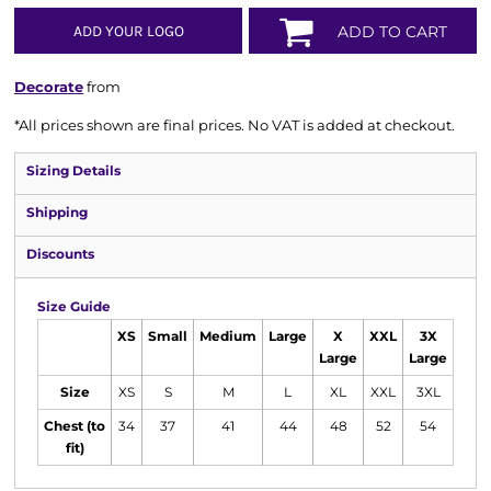
ADD YOUR LOGO
ADD TO CART
Decorate
from
*
All prices shown are final prices. No VAT is added at checkout.
Sizing Details
Shipping
Discounts
Size Guide
XS
Small
Medium
Large
X
XXL
3X
Large
Large
Size
XS
S
M
L
XL
XXL
3XL
Chest (to
34
37
41
44
48
52
54
fit)