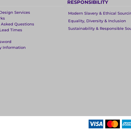
RESPONSIBILITY
Design Services
Modern Slavery & Ethical Sourci
rks
Equality, Diversity & Inclusion
y Asked Questions
Sustainability & Responsible So
 Lead Times
ssword
y Information