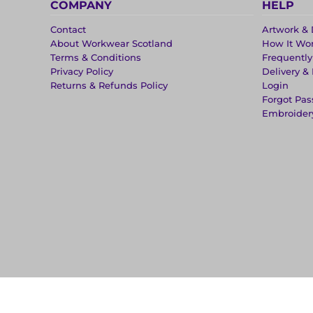
COMPANY
HELP
Contact
Artwork & 
About Workwear Scotland
How It Wo
Terms & Conditions
Frequentl
Privacy Policy
Delivery &
Returns & Refunds Policy
Login
Forgot Pa
Embroider