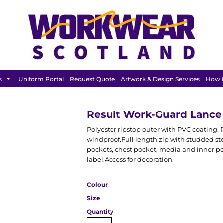
FEATURED
s
Uniform Portal
Request Quote
Artwork & Design Services
How I
Result Work-Guard Lanc
Polyester ripstop outer with PVC coating.
windproof.Full length zip with studded st
pockets, chest pocket, media and inner po
label.Access for decoration.
Colour
Size
Quantity