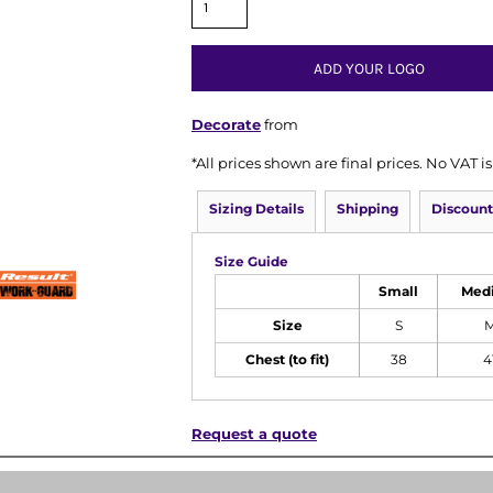
ADD YOUR LOGO
Decorate
from
*
All prices shown are final prices. No VAT 
Sizing Details
Shipping
Discount
Size Guide
Small
Med
Size
S
Chest (to fit)
38
4
Request a quote