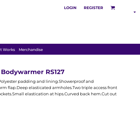
LOGIN
REGISTER
SHOP BY
INDUSTRY
t Works
Merchandise
e Bodywarmer RS127
 Polyester padding and lining.Showerproof and
orm flap.Deep elasticated armholes.Two triple access front
ckets.Small elastication at hips.Curved back hem.Cut out