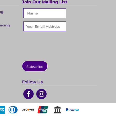
Join Our Mailing List
ng
urcing
Subscribe
Follow Us