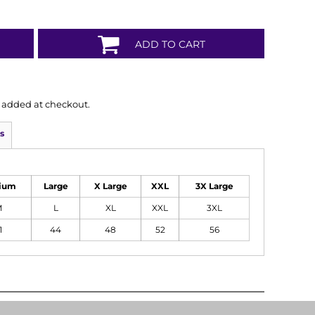
ADD TO CART
is added at checkout.
s
ium
Large
X Large
XXL
3X Large
M
L
XL
XXL
3XL
1
44
48
52
56