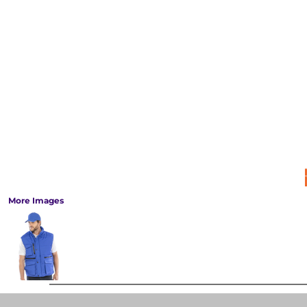
More Images