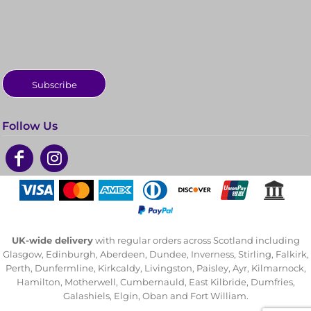
Subscribe
Follow Us
UK-wide delivery
with regular orders across Scotland including
Glasgow, Edinburgh, Aberdeen, Dundee, Inverness, Stirling, Falkirk,
Perth, Dunfermline, Kirkcaldy, Livingston, Paisley, Ayr, Kilmarnock,
Hamilton, Motherwell, Cumbernauld, East Kilbride, Dumfries,
Galashiels, Elgin, Oban and Fort William.