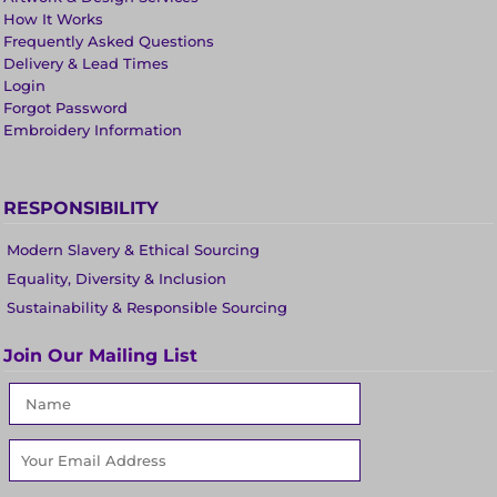
How It Works
Frequently Asked Questions
Delivery & Lead Times
Login
Forgot Password
Embroidery Information
RESPONSIBILITY
Modern Slavery & Ethical Sourcing
Equality, Diversity & Inclusion
Sustainability & Responsible Sourcing
Join Our Mailing List