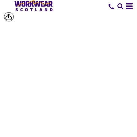
SHOP BY
BRAND