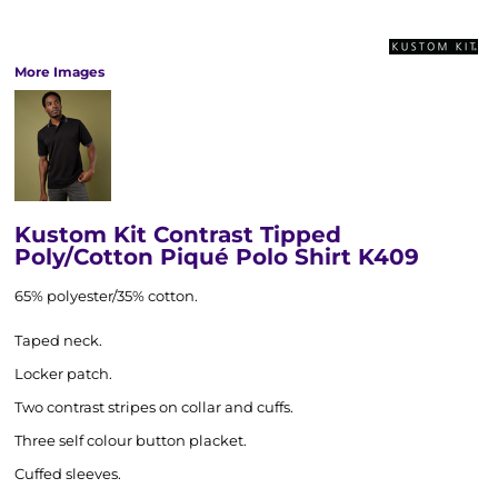
More Images
Kustom Kit Contrast Tipped
Poly/Cotton Piqué Polo Shirt K409
65% polyester/35% cotton.
Taped neck.
Locker patch.
Two contrast stripes on collar and cuffs.
Three self colour button placket.
Cuffed sleeves.