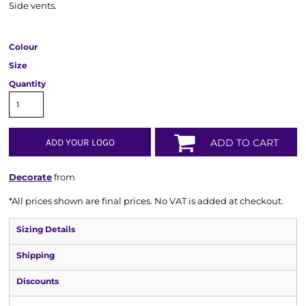
Side vents.
Colour
Size
Quantity
ADD YOUR LOGO
ADD TO CART
Decorate
from
*
All prices shown are final prices. No VAT is added at checkout.
Sizing Details
Shipping
Discounts