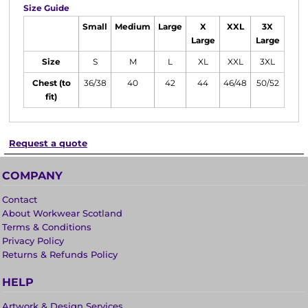
Size Guide
Small
Medium
Large
X
XXL
3X
Large
Large
Size
S
M
L
XL
XXL
3XL
Chest (to
36/38
40
42
44
46/48
50/52
fit)
Request a quote
COMPANY
Contact
About Workwear Scotland
Terms & Conditions
Privacy Policy
Returns & Refunds Policy
HELP
Artwork & Design Services