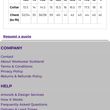
Collar
13.5
14
14.5
15
15.5
16
16.5
17
17.5
18
18.5
Chest
32/34
35
36/38
39
40
41
42
43
44
45
46/48
(to fit)
Request a quote
COMPANY
Contact
About Workwear Scotland
Terms & Conditions
Privacy Policy
Returns & Refunds Policy
HELP
Artwork & Design Services
How It Works
Frequently Asked Questions
Delivery & Lead Times