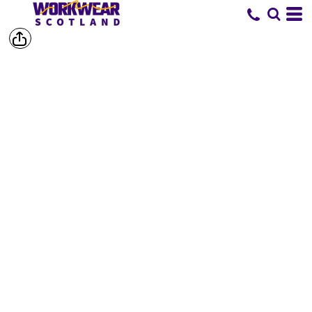
SHOP BY
BRAND