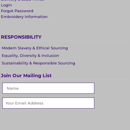
Login
Forgot Password
Embroidery Information
RESPONSIBILITY
Modern Slavery & Ethical Sourcing
Equality, Diversity & Inclusion
Sustainability & Responsible Sourcing
Join Our Mailing List