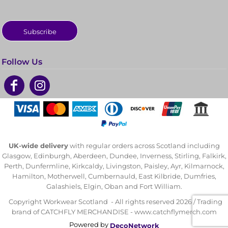
Subscribe
Follow Us
UK-wide delivery
with regular orders across Scotland including
Glasgow, Edinburgh, Aberdeen, Dundee, Inverness, Stirling, Falkirk,
Perth, Dunfermline, Kirkcaldy, Livingston, Paisley, Ayr, Kilmarnock,
Hamilton, Motherwell, Cumbernauld, East Kilbride, Dumfries,
Galashiels, Elgin, Oban and Fort William.
Copyright Workwear Scotland - All rights reserved 2026 / Trading
brand of CATCHFLY MERCHANDISE - www.catchflymerch.com
Powered by
DecoNetwork