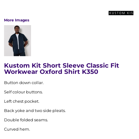
More Images
Kustom Kit Short Sleeve Classic Fit
Workwear Oxford Shirt K350
Button down collar.
Self colour buttons.
Left chest pocket.
Back yoke and two side pleats.
Double folded seams.
Curved hem.