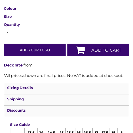
Colour
Size
Quantity
ADD YOUR LOGO
ADD TO CART
Decorate
from
*
All prices shown are final prices. No VAT is added at checkout.
Sizing Details
Shipping
Discounts
Size Guide
13.5
14
14.5
15
15.5
16
16.5
17
17.5
18
18.5