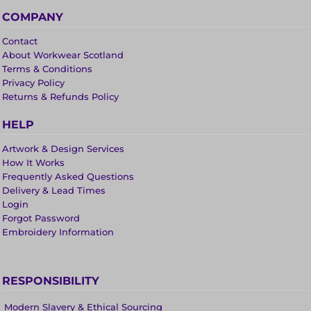
COMPANY
Contact
About Workwear Scotland
Terms & Conditions
Privacy Policy
Returns & Refunds Policy
HELP
Artwork & Design Services
How It Works
Frequently Asked Questions
Delivery & Lead Times
Login
Forgot Password
Embroidery Information
RESPONSIBILITY
Modern Slavery & Ethical Sourcing