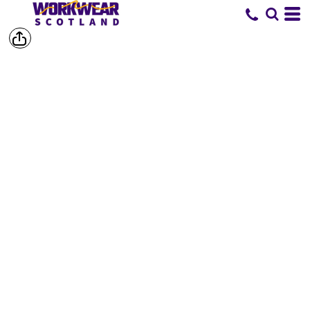
SHOP BY
BRAND