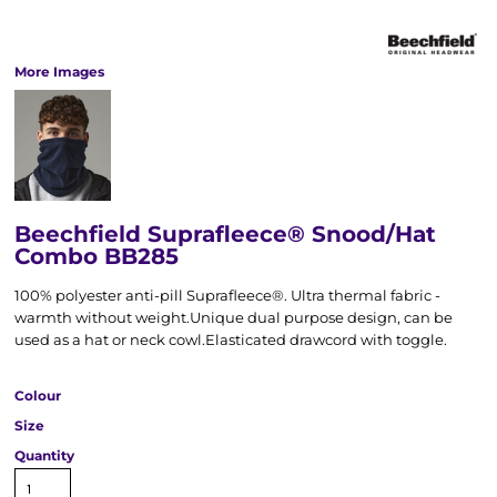
More Images
Beechfield Suprafleece® Snood/Hat
Combo BB285
100% polyester anti-pill Suprafleece®. Ultra thermal fabric -
warmth without weight.Unique dual purpose design, can be
used as a hat or neck cowl.Elasticated drawcord with toggle.
Colour
Size
Quantity