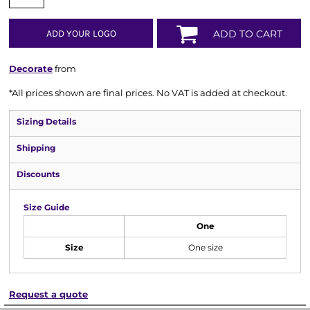
ADD YOUR LOGO
ADD TO CART
Decorate
from
*
All prices shown are final prices. No VAT is added at checkout.
Sizing Details
Shipping
Discounts
Size Guide
One
Size
One size
Request a quote