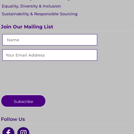
Equality, Diversity & Inclusion
Sustainability & Responsible Sourcing
Join Our Mailing List
Subscribe
Follow Us