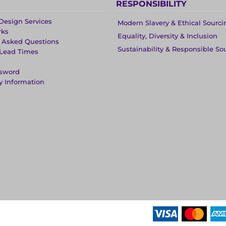
RESPONSIBILITY
Design Services
Modern Slavery & Ethical Sourci
rks
Equality, Diversity & Inclusion
y Asked Questions
Sustainability & Responsible So
 Lead Times
ssword
y Information