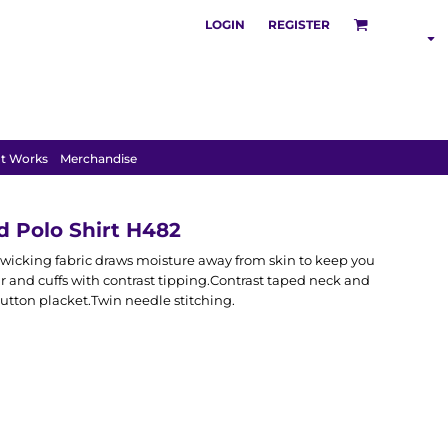
LOGIN
REGISTER
SHOP BY
INDUSTRY
t Works
Merchandise
 Polo Shirt H482
wicking fabric draws moisture away from skin to keep you
lar and cuffs with contrast tipping.Contrast taped neck and
button placket.Twin needle stitching.