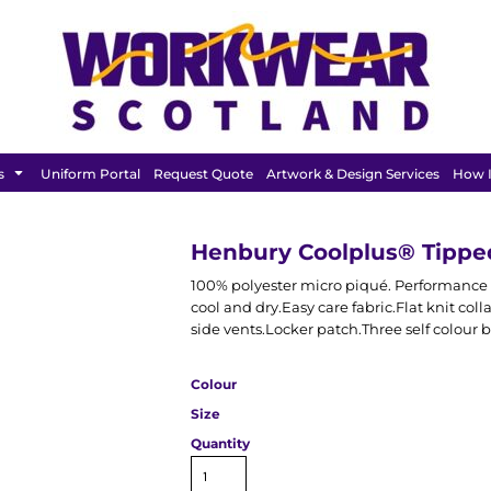
FEATURED
s
Uniform Portal
Request Quote
Artwork & Design Services
How I
Henbury Coolplus® Tipped
100% polyester micro piqué. Performance 
cool and dry.Easy care fabric.Flat knit col
side vents.Locker patch.Three self colour 
Colour
Size
Quantity