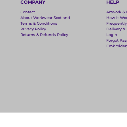
COMPANY
HELP
Contact
Artwork & 
About Workwear Scotland
How It Wo
Terms & Conditions
Frequentl
Privacy Policy
Delivery &
Returns & Refunds Policy
Login
Forgot Pa
Embroider