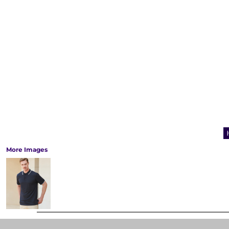
More Images