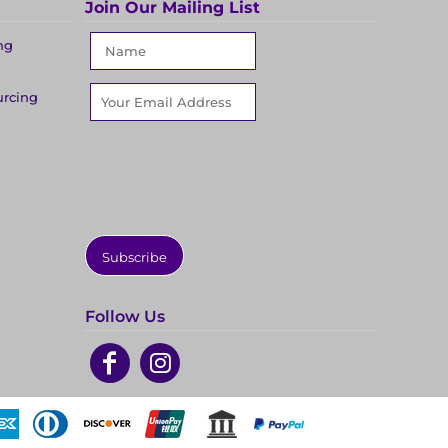
Join Our Mailing List
ng
urcing
Subscribe
Follow Us