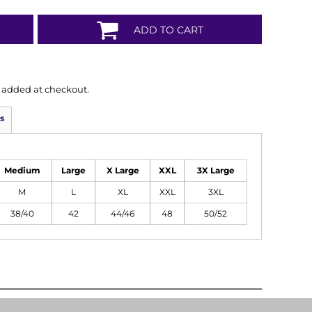
ADD TO CART
is added at checkout.
s
Medium
Large
X Large
XXL
3X Large
M
L
XL
XXL
3XL
38/40
42
44/46
48
50/52