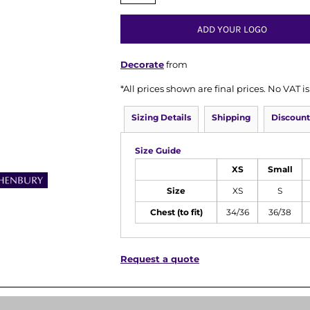
ADD YOUR LOGO
Decorate
from
*
All prices shown are final prices. No VAT 
Sizing Details
Shipping
Discount
Size Guide
XS
Small
Size
XS
S
Chest (to fit)
34/36
36/38
Request a quote