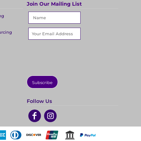
Join Our Mailing List
ng
urcing
Subscribe
Follow Us