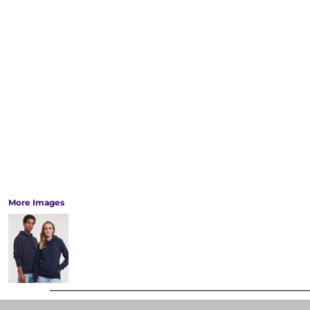
More Images