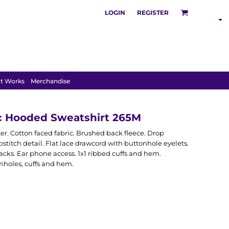
LOGIN
REGISTER
S
POLOS
HOODIES
t Works
Merchandise
ic Hooded Sweatshirt 265M
. Cotton faced fabric. Brushed back fleece. Drop
stitch detail. Flat lace drawcord with buttonhole eyelets.
cks. Ear phone access. 1x1 ribbed cuffs and hem.
holes, cuffs and hem.