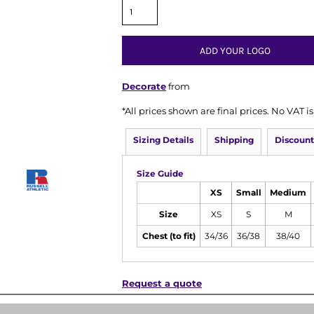
ADD YOUR LOGO
Decorate
from
*
All prices shown are final prices. No VAT 
Sizing Details
Shipping
Discount
Size Guide
XS
Small
Medium
Size
XS
S
M
Chest (to fit)
34/36
36/38
38/40
Request a quote