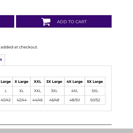
ADD TO CART
is added at checkout.
s
Large
X Large
XXL
3X Large
4X Large
5X Large
L
XL
XXL
3XL
4XL
5XL
40/42
42/44
44/46
46/48
48/50
50/52