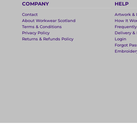
COMPANY
HELP
Contact
Artwork & 
About Workwear Scotland
How It Wo
Terms & Conditions
Frequentl
Privacy Policy
Delivery &
Returns & Refunds Policy
Login
Forgot Pa
Embroider