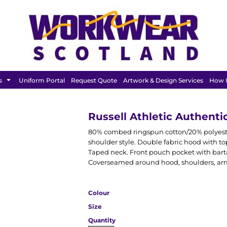
BAGS &
HEADWEAR
T SHIRT
LUGGAGE
s
Uniform Portal
Request Quote
Artwork & Design Services
How I
Russell Athletic Authent
80% combed ringspun cotton/20% polyester
shoulder style. Double fabric hood with top
Taped neck. Front pouch pocket with barta
Coverseamed around hood, shoulders, arm
Colour
Size
Quantity