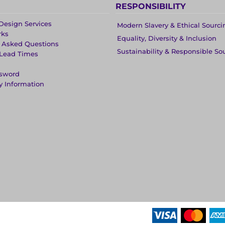
RESPONSIBILITY
Design Services
Modern Slavery & Ethical Sourci
rks
Equality, Diversity & Inclusion
y Asked Questions
Sustainability & Responsible So
 Lead Times
ssword
y Information