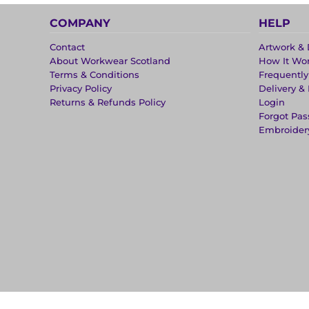
COMPANY
HELP
Contact
Artwork & 
About Workwear Scotland
How It Wo
Terms & Conditions
Frequentl
Privacy Policy
Delivery &
Returns & Refunds Policy
Login
Forgot Pa
Embroider