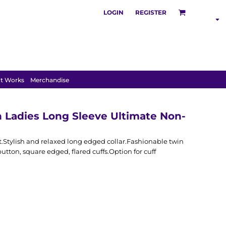
LOGIN
REGISTER
S
POLOS
HOODIES
t Works
Merchandise
on Ladies Long Sleeve Ultimate Non-
fit.Stylish and relaxed long edged collar.Fashionable twin
utton, square edged, flared cuffs.Option for cuff