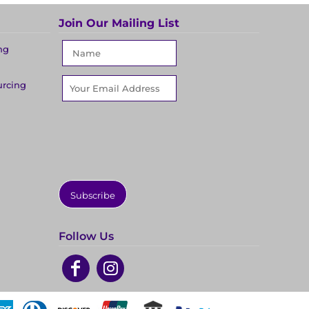
Join Our Mailing List
ng
urcing
Subscribe
Follow Us