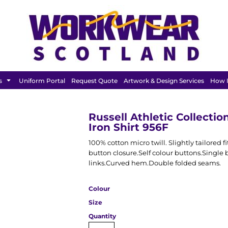
BAGS &
HEADWEAR
T SHIRT
LUGGAGE
s
Uniform Portal
Request Quote
Artwork & Design Services
How I
Russell Athletic Collecti
Iron Shirt 956F
100% cotton micro twill. Slightly tailored 
button closure.Self colour buttons.Single b
links.Curved hem.Double folded seams.
Colour
Size
Quantity