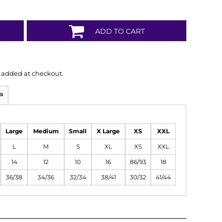
ADD TO CART
is added at checkout.
s
Large
Medium
Small
X Large
XS
XXL
L
M
S
XL
XS
XXL
14
12
10
16
86/93
18
36/38
34/36
32/34
38/41
30/32
41/44