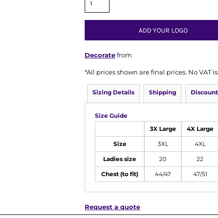
ADD YOUR LOGO
Decorate
from
*
All prices shown are final prices. No VAT 
Sizing Details
Shipping
Discount
Size Guide
3X Large
4X Large
Size
3XL
4XL
Ladies size
20
22
Chest (to fit)
44/47
47/51
Request a quote