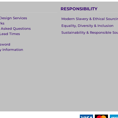
RESPONSIBILITY
Design Services
Modern Slavery & Ethical Sourci
rks
Equality, Diversity & Inclusion
y Asked Questions
Sustainability & Responsible So
 Lead Times
ssword
y Information