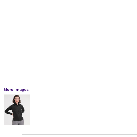
More Images