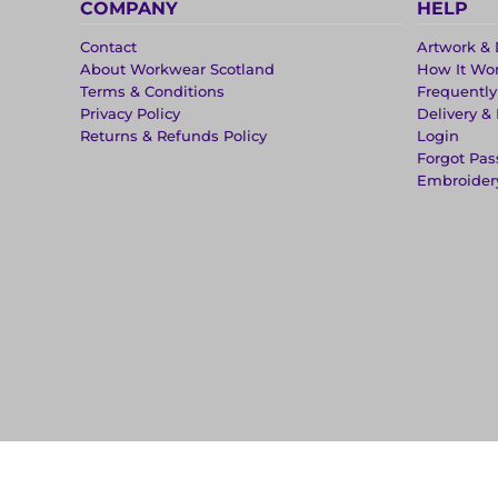
COMPANY
HELP
Contact
Artwork & 
About Workwear Scotland
How It Wo
Terms & Conditions
Frequentl
Privacy Policy
Delivery &
Returns & Refunds Policy
Login
Forgot Pa
Embroider