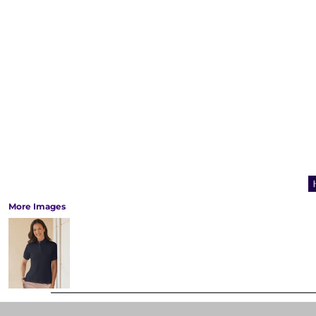
More Images