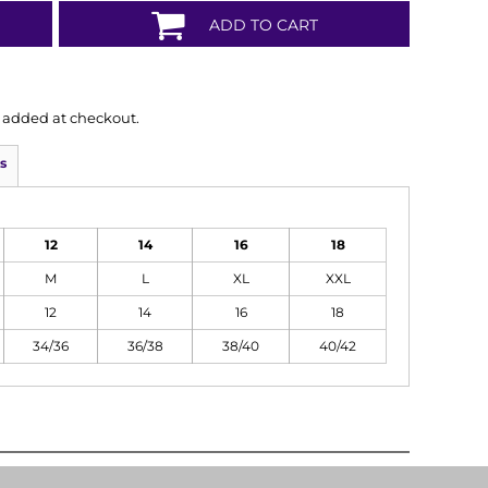
ADD TO CART
is added at checkout.
s
12
14
16
18
M
L
XL
XXL
12
14
16
18
34/36
36/38
38/40
40/42