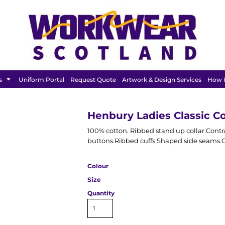
FEATURED
s
Uniform Portal
Request Quote
Artwork & Design Services
How I
Henbury Ladies Classic Co
100% cotton. Ribbed stand up collar.Contr
buttons.Ribbed cuffs.Shaped side seams.Co
Colour
Size
Quantity