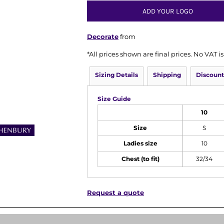
ADD YOUR LOGO
Decorate
from
*
All prices shown are final prices. No VAT 
Sizing Details
Shipping
Discount
Size Guide
10
Size
S
Ladies size
10
Chest (to fit)
32/34
Request a quote