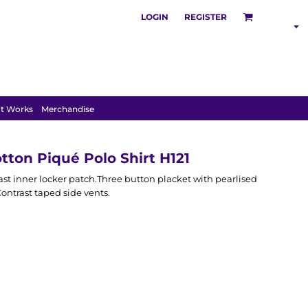
LOGIN
REGISTER
SHOP BY
INDUSTRY
t Works
Merchandise
tton Piqué Polo Shirt H121
ast inner locker patch.Three button placket with pearlised
ntrast taped side vents.