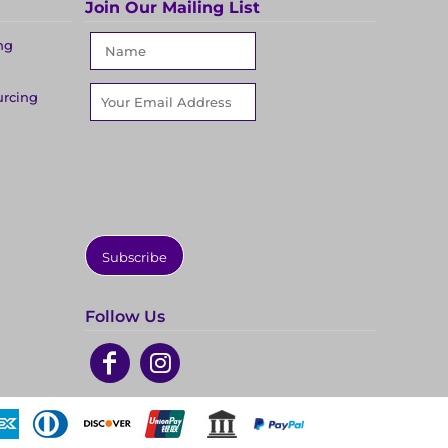
Join Our Mailing List
ng
urcing
Subscribe
Follow Us