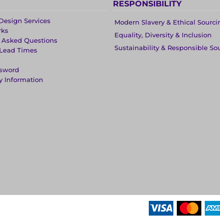
RESPONSIBILITY
Design Services
Modern Slavery & Ethical Sourci
rks
Equality, Diversity & Inclusion
y Asked Questions
Sustainability & Responsible So
 Lead Times
ssword
y Information